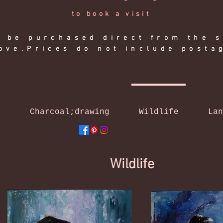
to book a visit
 be purchased direct from the s
ove.Prices do not include posta
l
Charcoal;drawing
Wildlife
Lan
Wildlife