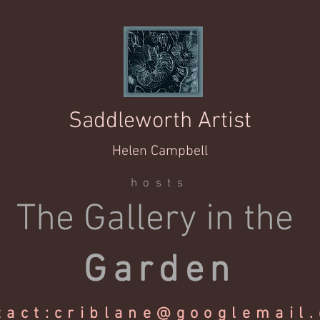
Saddleworth Artist
Helen Campbell
hosts
The Gallery in the
Garden
tact:
criblane@googlemail