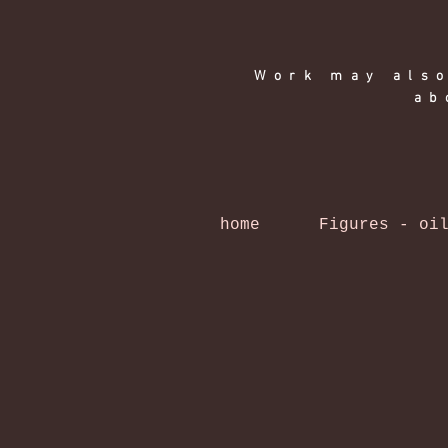
Work may also
ab
home
Figures - oi