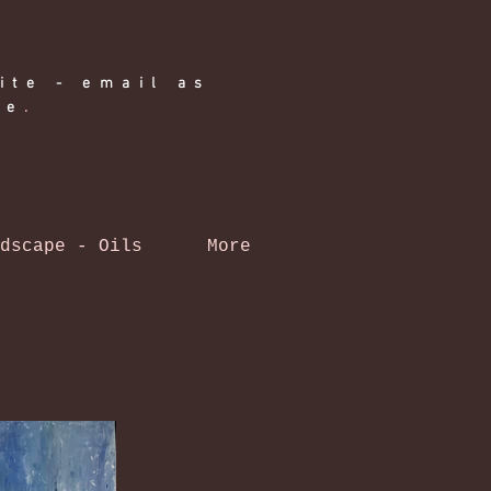
ite - email as
ge
.
dscape - Oils
More